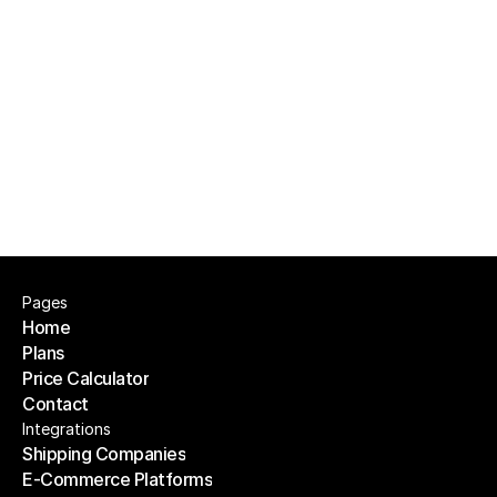
check?
Is this only for big teams with finance 
departments?
Pages
Home
Plans
Home
Price Calculator
Plans
Contact
Price Calculator
Contact
Integrations
Shipping Companies
E-Commerce Platforms
Shipping Companies