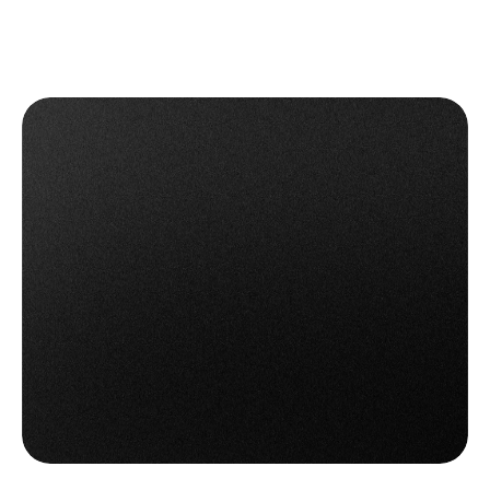
Get OTO Returns Management
Get OTO Returns Management
Book a Demo
Book a Demo