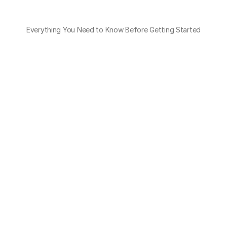
Everything You Need to Know Before Getting Started
What kind of discrepancies can OTO 
detect?
Overcharges, unagreed surcharges, service 
mismatches, and rate violations.
Do I need to upload a specific format?
How do I know why an invoice failed the 