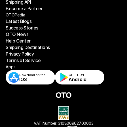
Shipping API
E-Commerce Platforms
Become a Partner
Shipping API
Become a Partner
OTOPedia
Latest Blogs
Success Stories
Latest Blogs
OTO News
Success Stories
Help Center
OTO News
Shipping Destinations
Help Center
Privacy Policy
Shipping Destinations
Terms of Service
Privacy Policy
Terms of Service
Apps
Download on the
GET IT ON    
IOS
Android
VAT Number: 310806962700003