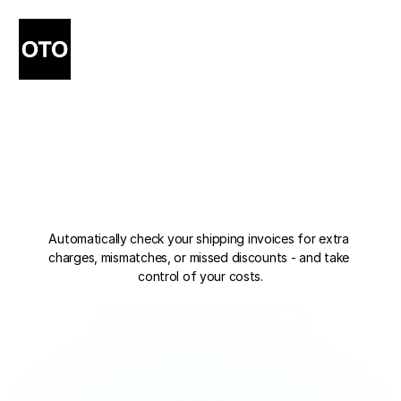
Stop
Losing
Money
to
Carrier
Overcharges
Automatically check your shipping invoices for extra 
charges, mismatches, or missed discounts - and take 
control of your costs.
Start Invoice Checking
Start Invoice Checking
Book a Demo
Book a Demo