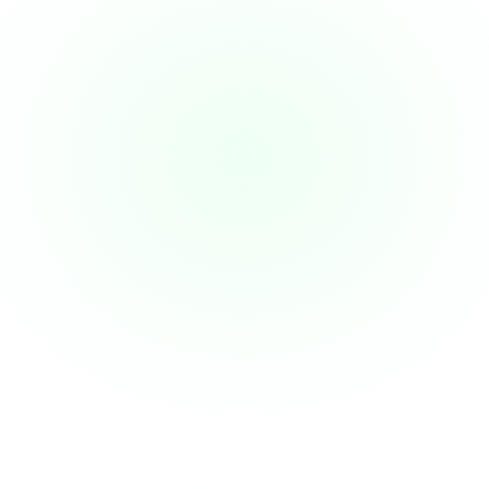
Overcharges and surcharges go 