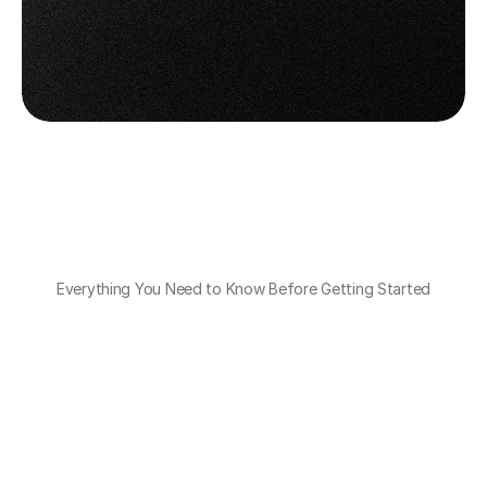
Get OTO PACK for Mobile
Get OTO PACK for Mobile
Book a Demo
Book a Demo
Everything You Need to Know Before Getting Started
Do I need to buy special devices for this 
app?