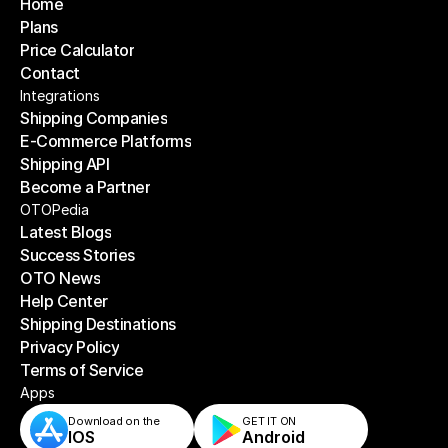
Home
Plans
Home
Price Calculator
Plans
Contact
Price Calculator
Contact
Integrations
Shipping Companies
E-Commerce Platforms
Shipping Companies
Shipping API
E-Commerce Platforms
Become a Partner
Shipping API
Become a Partner
OTOPedia
Latest Blogs
Success Stories
Latest Blogs
OTO News
Success Stories
Help Center
OTO News
Shipping Destinations
Help Center
Privacy Policy
Shipping Destinations
Terms of Service
Privacy Policy
Terms of Service
Apps
Download on the
GET IT ON    
IOS
Android