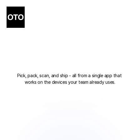
Your
Warehouse,
in
Your
Pocket.
Pick, pack, scan, and ship - all from a single app that 
works on the devices your team already uses.
Get the Mobile App
Get the Mobile App
Book a Demo
Book a Demo