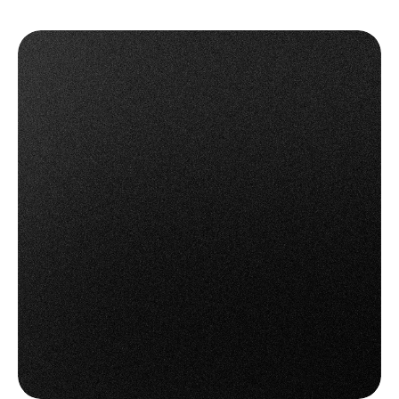
Access all available carrier features - from label 
printing to tracking and cancellation.
✅ Unlock more value from every carrier connection.
Connect Now with OTO
Connect Now with OTO
Book a Demo
Book a Demo