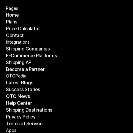
Pages
Home
Plans
Home
Price Calculator
Plans
Contact
Price Calculator
Contact
Integrations
Shipping Companies
E-Commerce Platforms
Shipping Companies
Shipping API
E-Commerce Platforms
Become a Partner
Shipping API
Become a Partner
OTOPedia
Latest Blogs
Success Stories
Latest Blogs
OTO News
Success Stories
Help Center
OTO News
Shipping Destinations
Help Center
Privacy Policy
Shipping Destinations
Terms of Service
Privacy Policy
Terms of Service
Apps