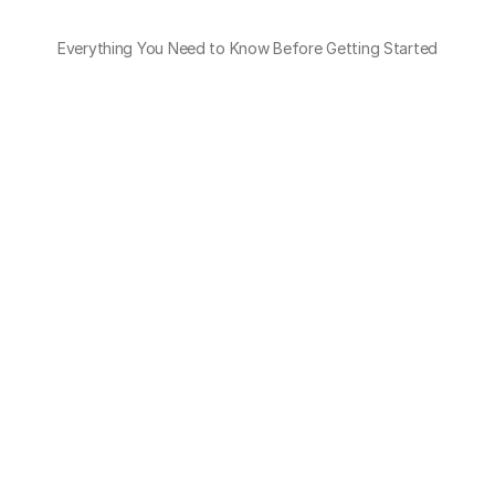
Everything You Need to Know Before Getting Started
How many carriers does OTO integrate 
with?
OTO’s multi-carrier shipping software supports 400+ 
local and international carriers, ready to use out of 
the box.
Do I need to manage API updates or 
changes?