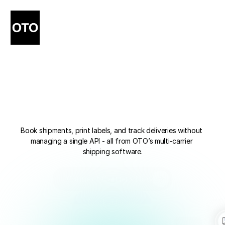
400+
Carrier
Integrations,
Ready
Out
of
the
Box
Book shipments, print labels, and track deliveries without 
managing a single API - all from OTO’s multi-carrier 
shipping software.
Connect Carriers Now
Connect Carriers Now
Book a Demo
Book a Demo