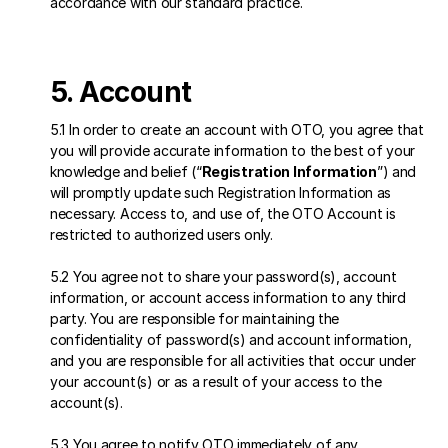
accordance with our standard practice.
5. Account
5.1 In order to create an account with OTO, you agree that 
you will provide accurate information to the best of your 
knowledge and belief (“
Registration Information
”) and 
will promptly update such Registration Information as 
necessary. Access to, and use of, the OTO Account is 
restricted to authorized users only. 
5.2 You agree not to share your password(s), account 
information, or account access information to any third 
party. You are responsible for maintaining the 
confidentiality of password(s) and account information, 
and you are responsible for all activities that occur under 
your account(s) or as a result of your access to the 
account(s). 
5.3 You agree to notify OTO immediately of any 