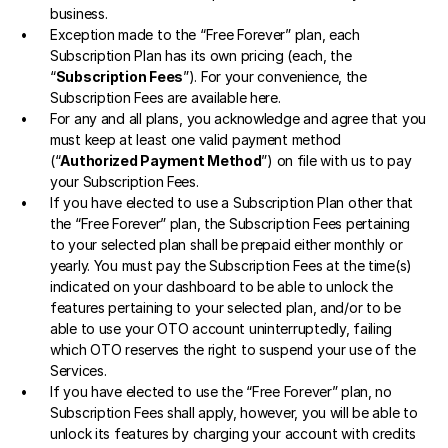
business. 
Exception made to the “Free Forever” plan, each 
Subscription Plan has its own pricing (each, the 
“
Subscription Fees
”). For your convenience, the 
Subscription Fees are available 
here
. 
For any and all plans, you acknowledge and agree that you 
must keep at least one valid payment method 
(“
Authorized Payment Method
”) on file with us to pay 
your Subscription Fees.
If you have elected to use a Subscription Plan other that 
the “Free Forever” plan, the Subscription Fees pertaining 
to your selected plan shall be prepaid either monthly or 
yearly. You must pay the Subscription Fees at the time(s) 
indicated on your dashboard to be able to unlock the 
features pertaining to your selected plan, and/or to be 
able to use your OTO account uninterruptedly, failing 
which OTO reserves the right to suspend your use of the 
Services. 
If you have elected to use the “Free Forever” plan, no 
Subscription Fees shall apply, however, you will be able to 
unlock its features by charging your account with credits 