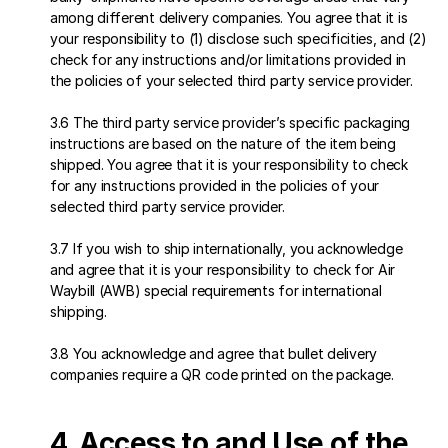
among different delivery companies. You agree that it is 
your responsibility to (1) disclose such specificities, and (2) 
check for any instructions and/or limitations provided in 
the policies of your selected third party service provider.
3.6 The third party service provider’s specific packaging 
instructions are based on the nature of the item being 
shipped. You agree that it is your responsibility to check 
for any instructions provided in the policies of your 
selected third party service provider.
3.7 If you wish to ship internationally, you acknowledge 
and agree that it is your responsibility to check for Air 
Waybill (AWB) special requirements for international 
shipping. 
3.8 You acknowledge and agree that bullet delivery 
companies require a QR code printed on the package.
4. Access to and Use of the 