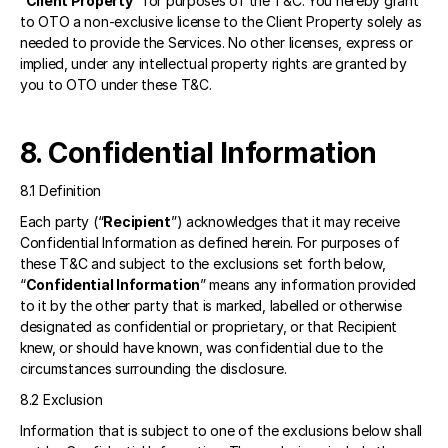
“
Client Property
” for purposes of the T&C. You hereby grant 
to OTO a non-exclusive license to the Client Property solely as 
needed to provide the Services. No other licenses, express or 
implied, under any intellectual property rights are granted by 
you to OTO under these T&C. 
8. Confidential Information
8.1 Definition 
Each party (“
Recipient
”) acknowledges that it may receive 
Confidential Information as defined herein. For purposes of 
these T&C and subject to the exclusions set forth below, 
“
Confidential Information
” means any information provided 
to it by the other party that is marked, labelled or otherwise 
designated as confidential or proprietary, or that Recipient 
knew, or should have known, was confidential due to the 
circumstances surrounding the disclosure. 
8.2 Exclusion 
Information that is subject to one of the exclusions below shall 