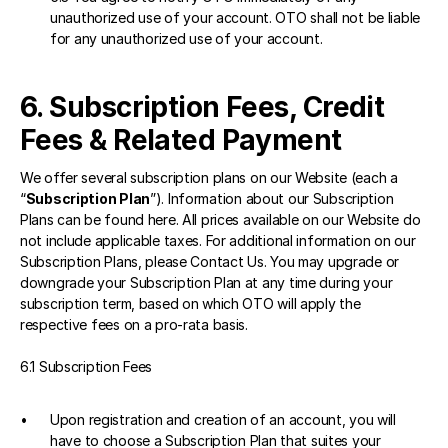
unauthorized use of your account. OTO shall not be liable 
for any unauthorized use of your account.
6. Subscription Fees, Credit 
Fees & Related Payment 
We offer several subscription plans on our Website (each a 
“
Subscription Plan
”). Information about our Subscription 
Plans can be found 
here
. All prices available on our Website do 
not include applicable taxes. For additional information on our 
Subscription Plans, please Contact Us. You may upgrade or 
downgrade your Subscription Plan at any time during your 
subscription term, based on which OTO will apply the 
respective fees on a pro-rata basis.
6.1 Subscription Fees 
Upon registration and creation of an account, you will 
have to choose a Subscription Plan that suites your 