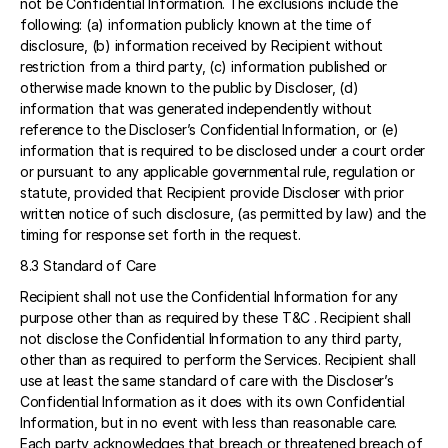
not be Confidential Information. The exclusions include the 
following: (a) information publicly known at the time of 
disclosure, (b) information received by Recipient without 
restriction from a third party, (c) information published or 
otherwise made known to the public by Discloser, (d) 
information that was generated independently without 
reference to the Discloser’s Confidential Information, or (e) 
information that is required to be disclosed under a court order 
or pursuant to any applicable governmental rule, regulation or 
statute, provided that Recipient provide Discloser with prior 
written notice of such disclosure, (as permitted by law) and the 
timing for response set forth in the request. 
8.3 Standard of Care 
Recipient shall not use the Confidential Information for any 
purpose other than as required by these T&C . Recipient shall 
not disclose the Confidential Information to any third party, 
other than as required to perform the Services. Recipient shall 
use at least the same standard of care with the Discloser’s 
Confidential Information as it does with its own Confidential 
Information, but in no event with less than reasonable care. 
Each party acknowledges that breach or threatened breach of 