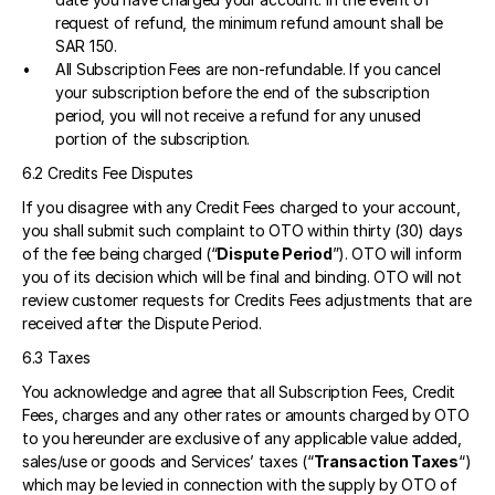
request of refund, the minimum refund amount shall be 
SAR 150.
All Subscription Fees are non-refundable. If you cancel 
your subscription before the end of the subscription 
period, you will not receive a refund for any unused 
portion of the subscription.
6.2 Credits Fee Disputes 
If you disagree with any Credit Fees charged to your account, 
you shall submit such complaint to OTO within thirty (30) days 
of the fee being charged (“
Dispute Period
”). OTO will inform 
you of its decision which will be final and binding. OTO will not 
review customer requests for Credits Fees adjustments that are 
received after the Dispute Period. 
6.3 Taxes 
You acknowledge and agree that all Subscription Fees, Credit 
Fees, charges and any other rates or amounts charged by OTO 
to you hereunder are exclusive of any applicable value added, 
sales/use or goods and Services’ taxes (“
Transaction Taxes
“) 
which may be levied in connection with the supply by OTO of 