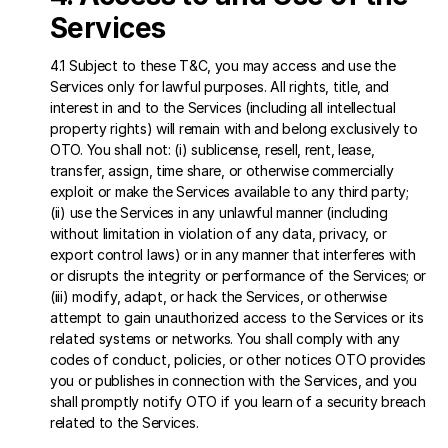
Services 
4.1 Subject to these T&C, you may access and use the 
Services only for lawful purposes. All rights, title, and 
interest in and to the Services (including all intellectual 
property rights) will remain with and belong exclusively to 
OTO. You shall not: (i) sublicense, resell, rent, lease, 
transfer, assign, time share, or otherwise commercially 
exploit or make the Services available to any third party; 
(ii) use the Services in any unlawful manner (including 
without limitation in violation of any data, privacy, or 
export control laws) or in any manner that interferes with 
or disrupts the integrity or performance of the Services; or 
(iii) modify, adapt, or hack the Services, or otherwise 
attempt to gain unauthorized access to the Services or its 
related systems or networks. You shall comply with any 
codes of conduct, policies, or other notices OTO provides 
you or publishes in connection with the Services, and you 
shall promptly notify OTO if you learn of a security breach 
related to the Services.