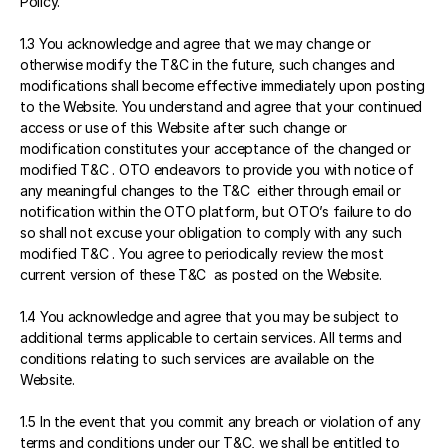
Policy.
1.3 You acknowledge and agree that we may change or 
otherwise modify the T&C in the future, such changes and 
modifications shall become effective immediately upon posting 
to the Website. You understand and agree that your continued 
access or use of this Website after such change or 
modification constitutes your acceptance of the changed or 
modified T&C . OTO endeavors to provide you with notice of 
any meaningful changes to the T&C  either through email or 
notification within the OTO platform, but OTO’s failure to do 
so shall not excuse your obligation to comply with any such 
modified T&C . You agree to periodically review the most 
current version of these T&C  as posted on the Website.
1.4 You acknowledge and agree that you may be subject to 
additional terms applicable to certain services. All terms and 
conditions relating to such services are available on the 
Website.
1.5 In the event that you commit any breach or violation of any 
terms and conditions under our T&C, we shall be entitled to 