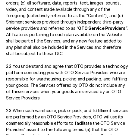
orders; (c) all software, data, reports, text, images, sounds, 
video, and content made available through any of the 
foregoing (collectively referred to as the “Content“), and (c) 
Shipment services provided through independent third-party 
service providers and referred to as “
OTO Service Providers
”. 
All features pertaining to each plan available on the Website 
shall be part of the Services, and any new feature added to 
any plan shall also be included in the Services and therefore 
shall be subject to these T&C.
2.2 You understand and agree that OTO provides a technology 
platform connecting you with OTO Service Providers who are 
responsible for warehousing, picking and packing, and fulfilling 
your goods. The Services offered by OTO do not include any 
of these services when your goods are serviced by an OTO 
Service Providers.
2.3 When such warehouse, pick or pack, and fulfillment services 
are performed by an OTO Service Providers, OTO will use its 
commercially reasonable efforts to facilitate the OTO Service 
Providers’ assent to the following terms: (a) that the OTO 