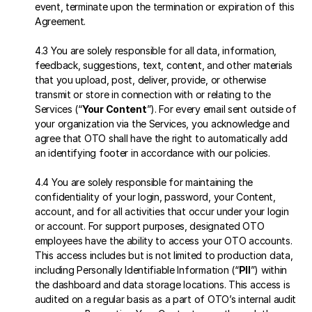
event, terminate upon the termination or expiration of this 
Agreement.
4.3 You are solely responsible for all data, information, 
feedback, suggestions, text, content, and other materials 
that you upload, post, deliver, provide, or otherwise 
transmit or store in connection with or relating to the 
Services (“
Your Content
”). For every email sent outside of 
your organization via the Services, you acknowledge and 
agree that OTO shall have the right to automatically add 
an identifying footer in accordance with our policies.
4.4 You are solely responsible for maintaining the 
confidentiality of your login, password, your Content, 
account, and for all activities that occur under your login 
or account. For support purposes, designated OTO 
employees have the ability to access your OTO accounts. 
This access includes but is not limited to production data, 
including Personally Identifiable Information (“
PII
”) within 
the dashboard and data storage locations. This access is 
audited on a regular basis as a part of OTO’s internal audit 