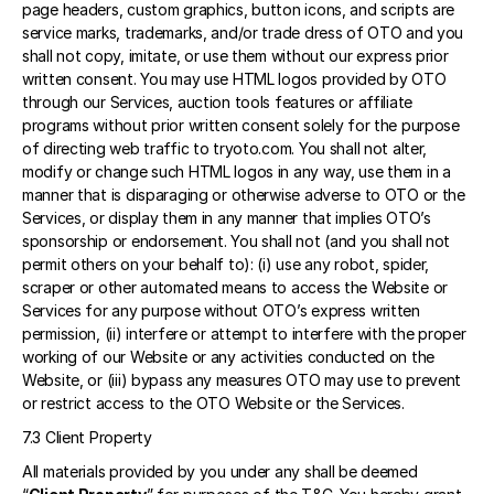
page headers, custom graphics, button icons, and scripts are 
service marks, trademarks, and/or trade dress of OTO and you 
shall not copy, imitate, or use them without our express prior 
written consent. You may use HTML logos provided by OTO 
through our Services, auction tools features or affiliate 
programs without prior written consent solely for the purpose 
of directing web traffic to tryoto.com. You shall not alter, 
modify or change such HTML logos in any way, use them in a 
manner that is disparaging or otherwise adverse to OTO or the 
Services, or display them in any manner that implies OTO’s 
sponsorship or endorsement. You shall not (and you shall not 
permit others on your behalf to): (i) use any robot, spider, 
scraper or other automated means to access the Website or 
Services for any purpose without OTO’s express written 
permission, (ii) interfere or attempt to interfere with the proper 
working of our Website or any activities conducted on the 
Website, or (iii) bypass any measures OTO may use to prevent 
or restrict access to the OTO Website or the Services. 
7.3 Client Property 
All materials provided by you under any shall be deemed 