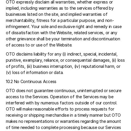
OTO expressly disclaim all warranties, whether express or 
implied, including warranties as to the services offered by 
businesses listed on the site, and implied warranties of 
merchantability, fitness for a particular purpose, and non-
infringement. Your sole and exclusive right and remedy in case 
of dissatisfaction with the Website, related services, or any 
other grievance shall be your termination and discontinuation 
of access to or use of the Website. 
OTO disclaims liability for any (i) indirect, special, incidental, 
punitive, exemplary, reliance, or consequential damages, (ii) loss 
of profits, (iii) business interruption, (iv) reputational harm, or 
(v) loss of information or data. 
10.2 No Continuous Access 
OTO does not guarantee continuous, uninterrupted or secure 
access to the Services. Operation of the Services may be 
interfered with by numerous factors outside of our control. 
OTO will make reasonable efforts to process requests for 
receiving or shipping merchandise in a timely manner but OTO 
makes no representations or warranties regarding the amount 
of time needed to complete processing because our Services 