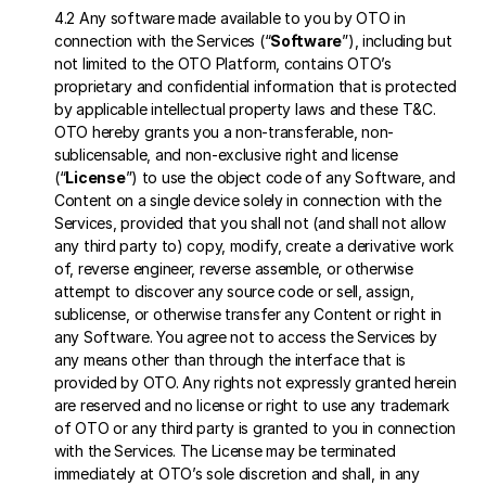
4.2 Any software made available to you by OTO in 
connection with the Services (“
Software
”), including but 
not limited to the OTO Platform, contains OTO’s 
proprietary and confidential information that is protected 
by applicable intellectual property laws and these T&C. 
OTO hereby grants you a non-transferable, non-
sublicensable, and non-exclusive right and license 
(“
License
”) to use the object code of any Software, and 
Content on a single device solely in connection with the 
Services, provided that you shall not (and shall not allow 
any third party to) copy, modify, create a derivative work 
of, reverse engineer, reverse assemble, or otherwise 
attempt to discover any source code or sell, assign, 
sublicense, or otherwise transfer any Content or right in 
any Software. You agree not to access the Services by 
any means other than through the interface that is 
provided by OTO. Any rights not expressly granted herein 
are reserved and no license or right to use any trademark 
of OTO or any third party is granted to you in connection 
with the Services. The License may be terminated 
immediately at OTO’s sole discretion and shall, in any 