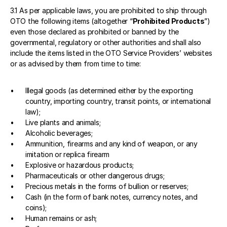
3.1 As per applicable laws, you are prohibited to ship through 
OTO the following items (altogether “
Prohibited Products
”) 
even those declared as prohibited or banned by the 
governmental, regulatory or other authorities and shall also 
include the items listed in the OTO Service Providers’ websites 
or as advised by them from time to time: 
Illegal goods (as determined either by the exporting 
country, importing country, transit points, or international 
law);
Live plants and animals; 
Alcoholic beverages; 
Ammunition, firearms and any kind of weapon, or any 
imitation or replica firearm
Explosive or hazardous products;
Pharmaceuticals or other dangerous drugs; 
Precious metals in the forms of bullion or reserves;
Cash (in the form of bank notes, currency notes, and 
coins);
Human remains or ash;