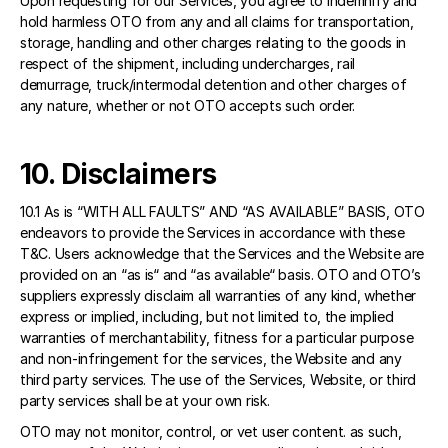
Upon requesting for our Services, you agree to indemnify and 
hold harmless OTO from any and all claims for transportation, 
storage, handling and other charges relating to the goods in 
respect of the shipment, including undercharges, rail 
demurrage, truck/intermodal detention and other charges of 
any nature, whether or not OTO accepts such order.
10. Disclaimers 
10.1 As is “WITH ALL FAULTS” AND “AS AVAILABLE” BASIS, OTO 
endeavors to provide the Services in accordance with these 
T&C. Users acknowledge that the Services and the Website are 
provided on an “as is“ and “as available“ basis. OTO and OTO’s 
suppliers expressly disclaim all warranties of any kind, whether 
express or implied, including, but not limited to, the implied 
warranties of merchantability, fitness for a particular purpose 
and non-infringement for the services, the Website and any 
third party services. The use of the Services, Website, or third 
party services shall be at your own risk. 
OTO may not monitor, control, or vet user content. as such, 