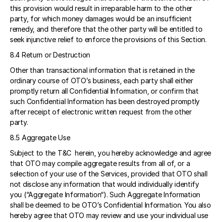
this provision would result in irreparable harm to the other 
party, for which money damages would be an insufficient 
remedy, and therefore that the other party will be entitled to 
seek injunctive relief to enforce the provisions of this Section. 
8.4 Return or Destruction 
Other than transactional information that is retained in the 
ordinary course of OTO’s business, each party shall either 
promptly return all Confidential Information, or confirm that 
such Confidential Information has been destroyed promptly 
after receipt of electronic written request from the other 
party. 
8.5 Aggregate Use 
Subject to the T&C  herein, you hereby acknowledge and agree 
that OTO may compile aggregate results from all of, or a 
selection of your use of the Services, provided that OTO shall 
not disclose any information that would individually identify 
you (“Aggregate Information“). Such Aggregate Information 
shall be deemed to be OTO’s Confidential Information. You also 
hereby agree that OTO may review and use your individual use 