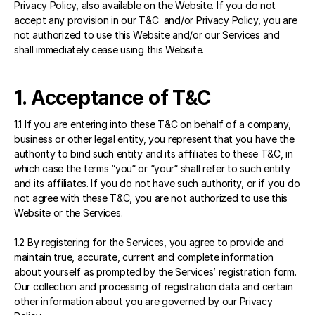
Privacy Policy, also available on the Website. If you do not 
accept any provision in our T&C  and/or Privacy Policy, you are 
not authorized to use this Website and/or our Services and 
shall immediately cease using this Website.
1. Acceptance of T&C
1.1 If you are entering into these T&C on behalf of a company, 
business or other legal entity, you represent that you have the 
authority to bind such entity and its affiliates to these T&C, in 
which case the terms “you“ or “your“ shall refer to such entity 
and its affiliates. If you do not have such authority, or if you do 
not agree with these T&C, you are not authorized to use this 
Website or the Services.
1.2 By registering for the Services, you agree to provide and 
maintain true, accurate, current and complete information 
about yourself as prompted by the Services’ registration form. 
Our collection and processing of registration data and certain 
other information about you are governed by our Privacy 