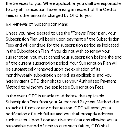
the Services to you. Where applicable, you shall be responsible 
to pay all Transaction Taxes arising in respect of the Credits 
Fees or other amounts charged by OTO to you. 
6.4 Renewal of Subscription Plans  
Unless you have elected to use the “Forever Free” plan, your 
Subscription Plan will begin upon payment of the Subscription 
Fees and will continue for the subscription period as indicated 
in the Subscription Plan. If you do not wish to renew your 
subscription, you must cancel your subscription before the end 
of the current subscription period. Your Subscription Plan will 
be automatically renewed upon the expiration of its 
monthly/yearly subscription period, as applicable, and you 
hereby grant OTO the right to use your Authorized Payment 
Method to withdraw the applicable Subscription Fees. 
In the event OTO is unable to withdraw the applicable 
Subscription Fees from your Authorized Payment Method due 
to lack of funds or any other reason, OTO will send you a 
notification of such failure and you shall promptly address 
such matter. Upon 3 consecutive notifications allowing you a 
reasonable period of time to cure such failure, OTO shall 