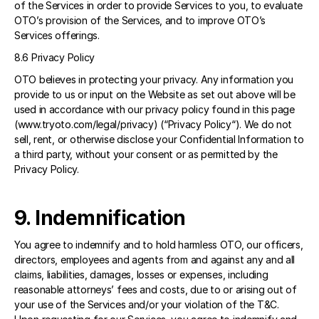
of the Services in order to provide Services to you, to evaluate 
OTO’s provision of the Services, and to improve OTO’s 
Services offerings. 
8.6 Privacy Policy 
OTO believes in protecting your privacy. Any information you 
provide to us or input on the Website as set out above will be 
used in accordance with our privacy policy found in this page 
(www.tryoto.com/legal/privacy) (“Privacy Policy“). We do not 
sell, rent, or otherwise disclose your Confidential Information to 
a third party, without your consent or as permitted by the 
Privacy Policy.
9. Indemnification 
You agree to indemnify and to hold harmless OTO, our officers, 
directors, employees and agents from and against any and all 
claims, liabilities, damages, losses or expenses, including 
reasonable attorneys’ fees and costs, due to or arising out of 
your use of the Services and/or your violation of the T&C. 