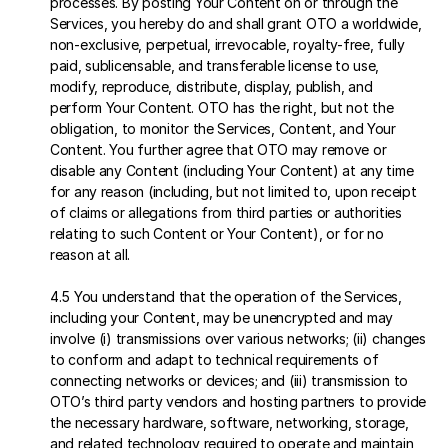
processes. By posting Your Content on or through the 
Services, you hereby do and shall grant OTO a worldwide, 
non-exclusive, perpetual, irrevocable, royalty-free, fully 
paid, sublicensable, and transferable license to use, 
modify, reproduce, distribute, display, publish, and 
perform Your Content. OTO has the right, but not the 
obligation, to monitor the Services, Content, and Your 
Content. You further agree that OTO may remove or 
disable any Content (including Your Content) at any time 
for any reason (including, but not limited to, upon receipt 
of claims or allegations from third parties or authorities 
relating to such Content or Your Content), or for no 
reason at all.
4.5 You understand that the operation of the Services, 
including your Content, may be unencrypted and may 
involve (i) transmissions over various networks; (ii) changes 
to conform and adapt to technical requirements of 
connecting networks or devices; and (iii) transmission to 
OTO’s third party vendors and hosting partners to provide 
the necessary hardware, software, networking, storage, 
and related technology required to operate and maintain 