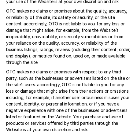
your use of the Website is at your own discretion and risk. 
OTO makes no claims or promises about the quality, accuracy, 
or reliability of the site, its safety or security, or the site 
content. accordingly, OTO is not liable to you for any loss or 
damage that might arise, for example, from the Website’s 
inoperability, unavailability, or security vulnerabilities or from 
your reliance on the quality, accuracy, or reliability of the 
business listings, ratings, reviews (including their content, order, 
and display), or metrics found on, used on, or made available 
through the site. 
OTO makes no claims or promises with respect to any third 
party, such as the businesses or advertisers listed on the site or 
the site’s users. accordingly, OTO is not liable to you for any 
loss or damage that might arise from their actions or omissions, 
including, for example, if another user or business misuses your 
content, identity, or personal information, or if you have a 
negative experience with one of the businesses or advertisers 
listed or featured on the Website. Your purchase and use of 
products or services offered by third parties through the 
Website is at your own discretion and risk. 