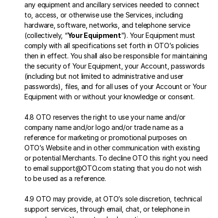
any equipment and ancillary services needed to connect 
to, access, or otherwise use the Services, including 
hardware, software, networks, and telephone service 
(collectively, “
Your Equipment
”). Your Equipment must 
comply with all specifications set forth in OTO’s policies 
then in effect. You shall also be responsible for maintaining 
the security of Your Equipment, your Account, passwords 
(including but not limited to administrative and user 
passwords), files, and for all uses of your Account or Your 
Equipment with or without your knowledge or consent.
4.8 OTO reserves the right to use your name and/or 
company name and/or logo and/or trade name as a 
reference for marketing or promotional purposes on 
OTO’s Website and in other communication with existing 
or potential Merchants. To decline OTO this right you need 
to email support@OTO.com stating that you do not wish 
to be used as a reference.
4.9 OTO may provide, at OTO’s sole discretion, technical 
support services, through email, chat, or telephone in 