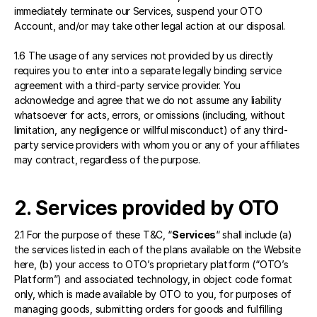
immediately terminate our Services, suspend your OTO 
Account, and/or may take other legal action at our disposal.
1.6 The usage of any services not provided by us directly 
requires you to enter into a separate legally binding service 
agreement with a third-party service provider. You 
acknowledge and agree that we do not assume any liability 
whatsoever for acts, errors, or omissions (including, without 
limitation, any negligence or willful misconduct) of any third-
party service providers with whom you or any of your affiliates 
may contract, regardless of the purpose.
2. Services provided by OTO 
2.1 For the purpose of these T&C, “
Services
“ shall include (a) 
the services listed in each of the plans available on the Website 
here
, (b) your access to OTO’s proprietary platform (“OTO’s 
Platform”) and associated technology, in object code format 
only, which is made available by OTO to you, for purposes of 
managing goods, submitting orders for goods and fulfilling 