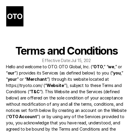
Terms and Conditions
Effective Date:
Jul 15, 202
Hello and welcome to OTO. OTO Global, Inc. (“
OTO
,” “
we
,” or 
“
our
”) provides its Services (as defined below) to you (“
you
,” 
“
your
” or “
Merchant
”) through its website located at 
https://tryoto.com/
 (“
Website
”), subject to these Terms and 
Conditions (“
T&C
”). This Website and the Services (defined 
below) are offered on the sole condition of your acceptance 
without modification of any and all the terms, conditions, and 
notices set forth below. By creating an account on the Website 
(“
OTO Account
“) or by using any of the Services provided to 
you, you acknowledge that you have read, understood, and 
agreed to be bound by the Terms and Conditions and the 