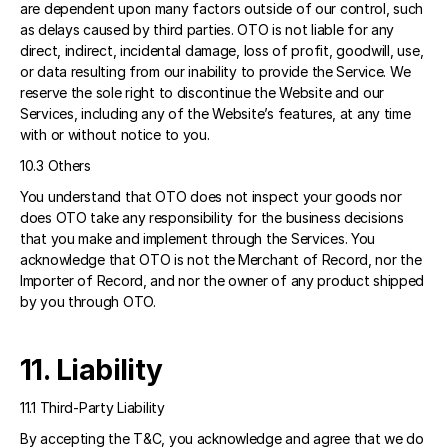
are dependent upon many factors outside of our control, such 
as delays caused by third parties. OTO is not liable for any 
direct, indirect, incidental damage, loss of profit, goodwill, use, 
or data resulting from our inability to provide the Service. We 
reserve the sole right to discontinue the Website and our 
Services, including any of the Website’s features, at any time 
with or without notice to you. 
10.3 Others 
You understand that OTO does not inspect your goods nor 
does OTO take any responsibility for the business decisions 
that you make and implement through the Services. You 
acknowledge that OTO is not the Merchant of Record, nor the 
Importer of Record, and nor the owner of any product shipped 
by you through OTO.  
11. Liability 
11.1 Third-Party Liability 
By accepting the T&C, you acknowledge and agree that we do 