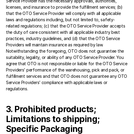
Service Provider has the necessary approvals, authorities, 
licenses, and insurance to provide the fulfillment services; (b) 
that the OTO Service Provider will comply with all applicable 
laws and regulations including, but not limited to, safety-
related regulations; (c) that the OTO Service Provider accepts 
the duty of care consistent with all applicable industry best 
practices, industry guidelines, and (d) that the OTO Service 
Providers will maintain insurance as required by law. 
Notwithstanding the foregoing, OTO does not guarantee the 
suitability, legality, or ability of any OTO Service Provider. You 
agree that OTO is not responsible or liable for the OTO Service 
Providers’ performance of the warehousing, pick and pack, or 
fulfillment services and that OTO does not guarantee any OTO 
Service Providers’ compliance with applicable laws or 
regulations.
3. Prohibited products; 
Limitations to shipping; 
Specific Packaging