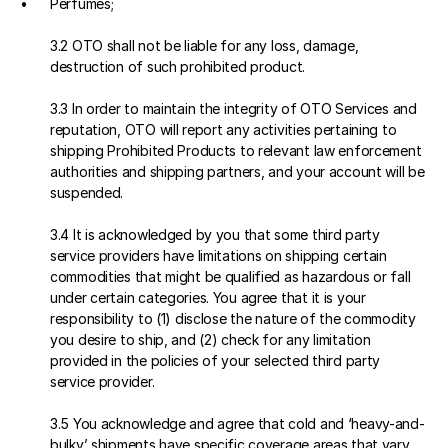
Perfumes;
3.2 OTO shall not be liable for any loss, damage, 
destruction of such prohibited product.
3.3 In order to maintain the integrity of OTO Services and 
reputation, OTO will report any activities pertaining to 
shipping Prohibited Products to relevant law enforcement 
authorities and shipping partners, and your account will be 
suspended.
3.4 It is acknowledged by you that some third party 
service providers have limitations on shipping certain 
commodities that might be qualified as hazardous or fall 
under certain categories. You agree that it is your 
responsibility to (1) disclose the nature of the commodity 
you desire to ship, and (2) check for any limitation 
provided in the policies of your selected third party 
service provider.
3.5 You acknowledge and agree that cold and ‘heavy-and-
bulky’ shipments have specific coverage areas that vary 