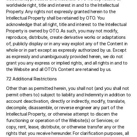
worldwide right, title and interest in and to the Intellectual 
Property. Any rights not expressly granted herein to the 
Intellectual Property shall be retained by OTO. You 
acknowledge that all right, title and interest to the Intellectual 
Property is owned by OTO. As such, you may not modify, 
reproduce, distribute, create derivative works or adaptations 
of, publicly display or in any way exploit any of the Content in 
whole or in part except as expressly authorized by us. Except 
as expressly and unambiguously provided herein, we do not 
grant you any express or implied rights, and all rights in and to 
the Website and all OTO’s Content are retained by us.
7.2 Additional Restrictions 
Other than as permitted herein, you shall not (and you shall not 
permit others to) subject to liability and Indemnity in addition to 
account deactivation, directly or indirectly, modify, translate, 
decompile, disassemble, or reverse engineer any part of the 
Intellectual Property, or otherwise attempt to discern the 
functioning or operation of the Website(s) or Services; or 
copy, rent, lease, distribute, or otherwise transfer any or the 
rights that you receive hereunder. For clarification purposes, all 