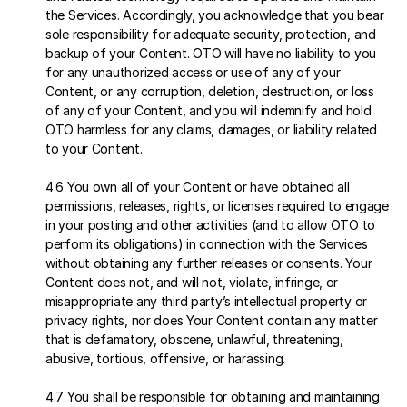
the Services. Accordingly, you acknowledge that you bear 
sole responsibility for adequate security, protection, and 
backup of your Content. OTO will have no liability to you 
for any unauthorized access or use of any of your 
Content, or any corruption, deletion, destruction, or loss 
of any of your Content, and you will indemnify and hold 
OTO harmless for any claims, damages, or liability related 
to your Content.
4.6 You own all of your Content or have obtained all 
permissions, releases, rights, or licenses required to engage 
in your posting and other activities (and to allow OTO to 
perform its obligations) in connection with the Services 
without obtaining any further releases or consents. Your 
Content does not, and will not, violate, infringe, or 
misappropriate any third party’s intellectual property or 
privacy rights, nor does Your Content contain any matter 
that is defamatory, obscene, unlawful, threatening, 
abusive, tortious, offensive, or harassing.
4.7 You shall be responsible for obtaining and maintaining 