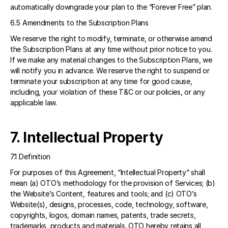
automatically downgrade your plan to the “Forever Free” plan.
6.5 Amendments to the Subscription Plans
We reserve the right to modify, terminate, or otherwise amend 
the Subscription Plans at any time without prior notice to you. 
If we make any material changes to the Subscription Plans, we 
will notify you in advance. We reserve the right to suspend or 
terminate your subscription at any time for good cause, 
including, your violation of these T&C or our policies, or any 
applicable law. 
7. Intellectual Property
7.1 Definition
For purposes of this Agreement, “Intellectual Property“ shall 
mean (a) OTO’s methodology for the provision of Services; (b) 
the Website’s Content, features and tools; and (c) OTO’s 
Website(s), designs, processes, code, technology, software, 
copyrights, logos, domain names, patents, trade secrets, 
trademarks, products and materials. OTO hereby retains all 