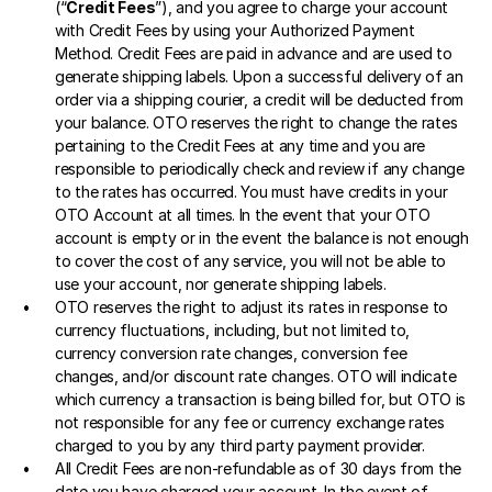
(“
Credit Fees
”), and you agree to charge your account 
with Credit Fees by using your Authorized Payment 
Method. Credit Fees are paid in advance and are used to 
generate shipping labels. Upon a successful delivery of an 
order via a shipping courier, a credit will be deducted from 
your balance. OTO reserves the right to change the rates 
pertaining to the Credit Fees at any time and you are 
responsible to periodically check and review if any change 
to the rates has occurred. You must have credits in your 
OTO Account at all times. In the event that your OTO 
account is empty or in the event the balance is not enough 
to cover the cost of any service, you will not be able to 
use your account, nor generate shipping labels. 
OTO reserves the right to adjust its rates in response to 
currency fluctuations, including, but not limited to, 
currency conversion rate changes, conversion fee 
changes, and/or discount rate changes. OTO will indicate 
which currency a transaction is being billed for, but OTO is 
not responsible for any fee or currency exchange rates 
charged to you by any third party payment provider. 
All Credit Fees are non-refundable as of 30 days from the 
date you have charged your account. In the event of 