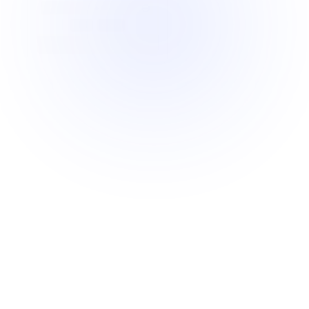
Manual
picking
slows
your
warehouse
down
Traditional picking methods are too 
inefficient to scale.