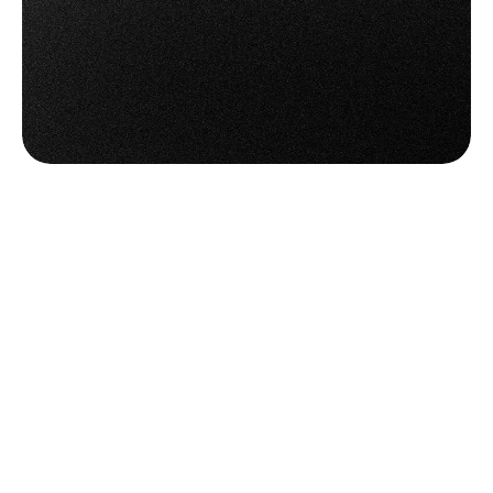
Try OTO PACK Now
Try OTO PACK Now
Book a Demo
Book a Demo
Frequently
Asked
Questions
Everything
You
Need
to
Know
Before
Getting
Started
Do I need special hardware to use the 
picking features?
Not at all. OTO’s picking tools work on smartphones 