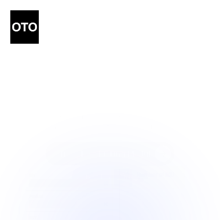
Smarter
Picking.
Faster
Fulfillment.
Traditional methods don’t scale. OTO 
simplifies picking with smart, mobile-first 
tools.
Try OTO’s Picking Module
Try OTO’s Picking Module
Book a Demo
Book a Demo