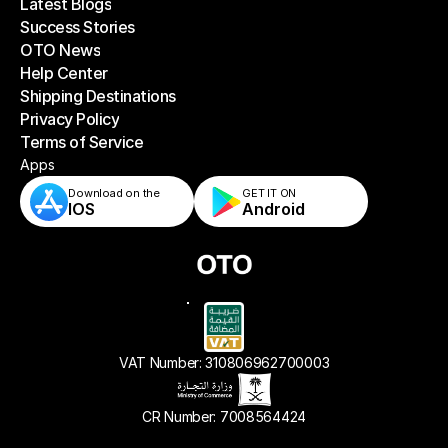
Latest Blogs
Success Stories
Latest Blogs
OTO News
Success Stories
Help Center
OTO News
Shipping Destinations
Help Center
Privacy Policy
Shipping Destinations
Terms of Service
Privacy Policy
Terms of Service
Apps
Download on the
GET IT ON    
IOS
Android
VAT Number: 310806962700003
CR Number: 7008564424