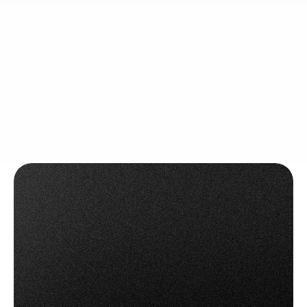
Integrate barcode or QR scanning into every step of 
the picking process — significantly reducing errors 
and ensuring the right items go out.