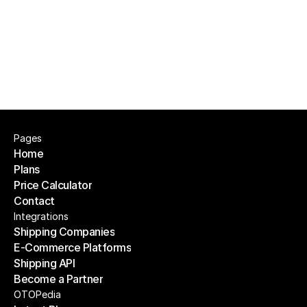
Can I assign pickers automatically?
Pages
Home
Plans
Home
Price Calculator
Plans
Contact
Price Calculator
Contact
Integrations
Shipping Companies
E-Commerce Platforms
Shipping Companies
Shipping API
E-Commerce Platforms
Become a Partner
Shipping API
Become a Partner
OTOPedia